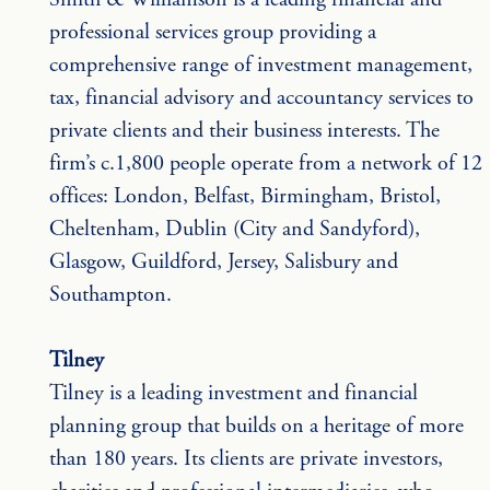
professional services group providing a 
comprehensive range of investment management, 
tax, financial advisory and accountancy services to 
private clients and their business interests. The 
firm’s c.1,800 people operate from a network of 12 
offices: London, Belfast, Birmingham, Bristol, 
Cheltenham, Dublin (City and Sandyford), 
Glasgow, Guildford, Jersey, Salisbury and 
Southampton.
Tilney
Tilney is a leading investment and financial 
planning group that builds on a heritage of more 
than 180 years. Its clients are private investors, 