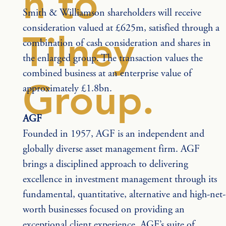
n to
Smith & Williamson shareholders will receive 
consideration valued at £625m, satisfied through a 
Tilney
combination of cash consideration and shares in 
the enlarged group. The transaction values the 
combined business at an enterprise value of 
Group.
approximately £1.8bn.
AGF
Founded in 1957, AGF is an independent and 
globally diverse asset management firm. AGF 
brings a disciplined approach to delivering 
excellence in investment management through its 
fundamental, quantitative, alternative and high-net-
worth businesses focused on providing an 
exceptional client experience. AGF’s suite of 