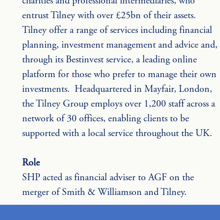
charities and professional intermediaries, who 
entrust Tilney with over £25bn of their assets. 
Tilney offer a range of services including financial 
planning, investment management and advice and, 
through its Bestinvest service, a leading online 
platform for those who prefer to manage their own 
investments.  Headquartered in Mayfair, London, 
the Tilney Group employs over 1,200 staff across a 
network of 30 offices, enabling clients to be 
supported with a local service throughout the UK.
Role
SHP acted as financial adviser to AGF on the 
merger of Smith & Williamson and Tilney.