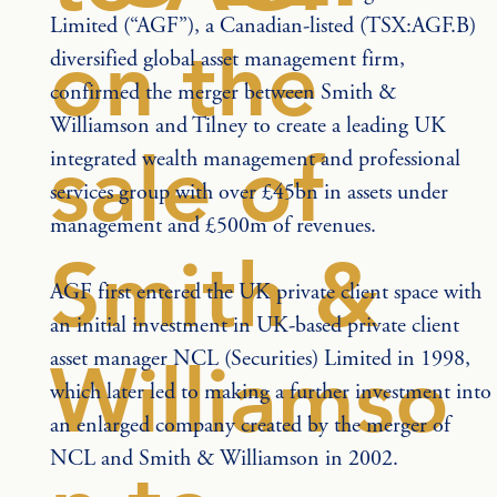
Limited (“AGF”), a Canadian-listed (TSX:AGF.B) 
on the
diversified global asset management firm, 
confirmed the merger between Smith & 
Williamson and Tilney to create a leading UK 
sale of
integrated wealth management and professional 
services group with over £45bn in assets under 
management and £500m of revenues.
Smith &
AGF first entered the UK private client space with 
an initial investment in UK-based private client 
asset manager NCL (Securities) Limited in 1998, 
Williamso
which later led to making a further investment into 
an enlarged company created by the merger of 
NCL and Smith & Williamson in 2002.