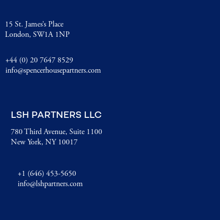
15 St. James’s Place
London, SW1A 1NP
+44 (0) 20 7647 8529
info@spencerhousepartners.com
LSH PARTNERS LLC
780 Third Avenue, Suite 1100
New York, NY 10017
+1 (646) 453-5650
info@lshpartners.com