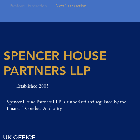
Previous Transaction
Next Transaction
SPENCER HOUSE
PARTNERS LLP
Established 2005
Spencer House Partners LLP is authorised and regulated by the
Financial Conduct Authority.
UK OFFICE