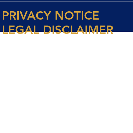
PRIVACY NOTICE
LEGAL DISCLAIMER
© 2026 Spencer House Partners LLP