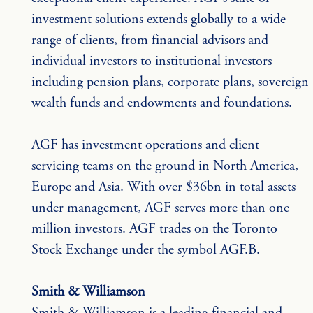
investment solutions extends globally to a wide 
range of clients, from financial advisors and 
individual investors to institutional investors 
including pension plans, corporate plans, sovereign 
wealth funds and endowments and foundations.
AGF has investment operations and client 
servicing teams on the ground in North America, 
Europe and Asia. With over $36bn in total assets 
under management, AGF serves more than one 
million investors. AGF trades on the Toronto 
Stock Exchange under the symbol AGF.B.
Smith & Williamson
Smith & Williamson is a leading financial and 