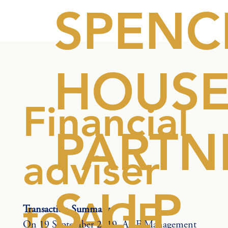
SPENC
HOUS
Financial
PARTN
adviser
S LLP
to AGF
Transaction Summary
On 19 September 2019, AGF Management 