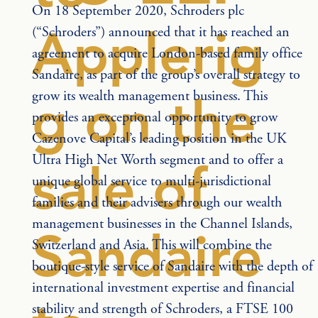
On 18 September 2020, Schroders plc 
Applerig
(“Schroders”) announced that it has reached an 
agreement to acquire London-based family office 
Sandaire, as part of the group’s overall strategy to 
grow its wealth management business. This 
g on the
provides an exceptional opportunity to grow 
Cazenove Capital’s leading position in the UK 
Ultra High Net Worth segment and to offer a 
sale of
unique global service to multi-jurisdictional 
families and their advisers through our wealth 
management businesses in the Channel Islands, 
Sandaire
Switzerland and Asia. This will combine the 
boutique-style service of Sandaire with the depth of 
international investment expertise and financial 
stability and strength of Schroders, a FTSE 100 