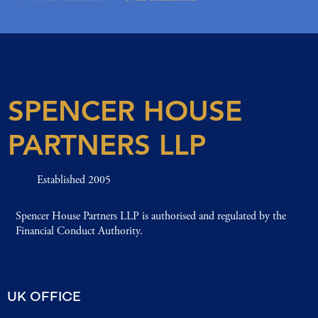
SPENCER HOUSE
PARTNERS LLP
Established 2005
Spencer House Partners LLP is authorised and regulated by the
Financial Conduct Authority.
UK OFFICE