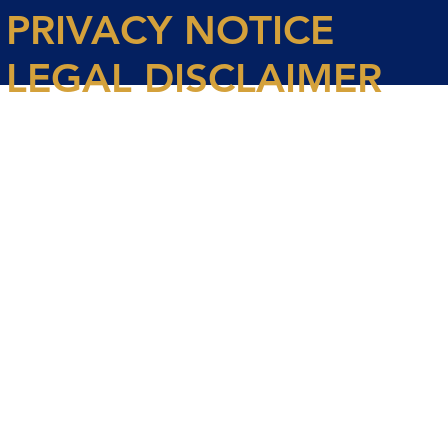
PRIVACY NOTICE
LEGAL DISCLAIMER
© 2026 Spencer House Partners LLP