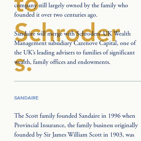
to
company still largely owned by the family who 
founded it over two centuries ago.
Schroder
Sandaire will merge with Schroders’ UK Wealth 
Management subsidiary Cazenove Capital, one of 
s.
the UK’s leading advisers to families of significant 
wealth, family offices and endowments.
SANDAIRE
The Scott family founded Sandaire in 1996 when 
Provincial Insurance, the family business originally 
founded by Sir James William Scott in 1903, was 