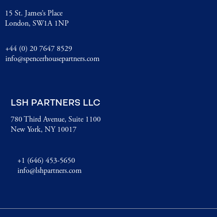
15 St. James’s Place
London, SW1A 1NP
+44 (0) 20 7647 8529
info@spencerhousepartners.com
LSH PARTNERS LLC
780 Third Avenue, Suite 1100
New York, NY 10017
+1 (646) 453-5650
info@lshpartners.com