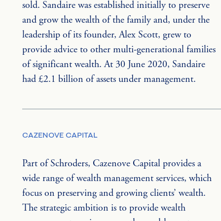
sold. Sandaire was established initially to preserve 
and grow the wealth of the family and, under the 
leadership of its founder, Alex Scott, grew to 
provide advice to other multi-generational families 
of significant wealth. At 30 June 2020, Sandaire 
had £2.1 billion of assets under management.
CAZENOVE CAPITAL
Part of Schroders, Cazenove Capital provides a 
wide range of wealth management services, which 
focus on preserving and growing clients’ wealth. 
The strategic ambition is to provide wealth 