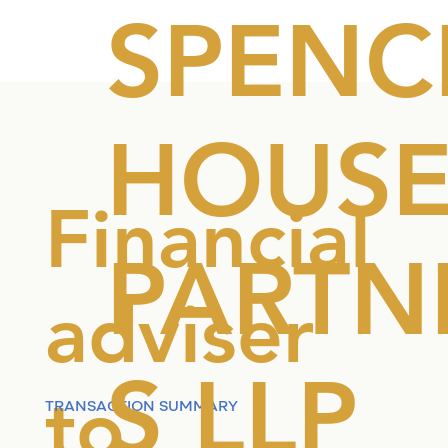
SPENC
HOUS
Financial
PARTN
adviser
S LLP
to
TRANSACTION SUMMARY