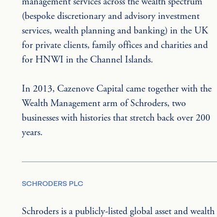
management services across the wealth spectrum 
(bespoke discretionary and advisory investment 
services, wealth planning and banking) in the UK 
for private clients, family offices and charities and 
for HNWI in the Channel Islands.
In 2013, Cazenove Capital came together with the 
Wealth Management arm of Schroders, two 
businesses with histories that stretch back over 200 
years.
SCHRODERS PLC
Schroders is a publicly-listed global asset and wealth 