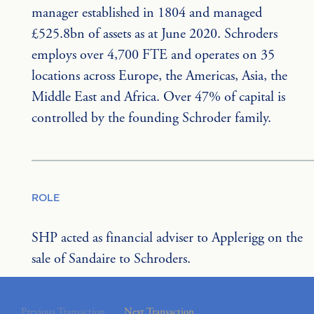
manager established in 1804 and managed 
£525.8bn of assets as at June 2020. Schroders 
employs over 4,700 FTE and operates on 35 
locations across Europe, the Americas, Asia, the 
Middle East and Africa. Over 47% of capital is 
controlled by the founding Schroder family.
ROLE
SHP acted as financial adviser to Applerigg on the 
sale of Sandaire to Schroders.
Previous Transaction
Next Transaction