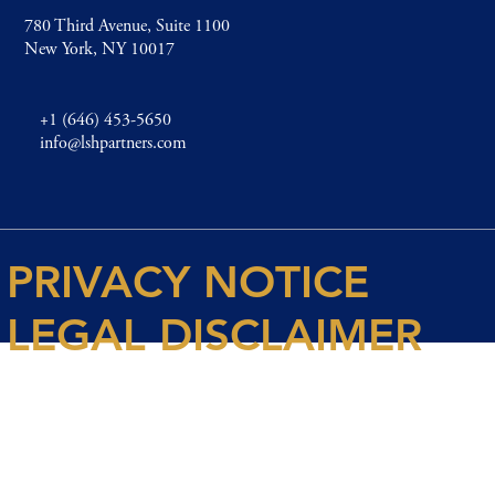
780 Third Avenue, Suite 1100
New York, NY 10017
+1 (646) 453-5650
info@lshpartners.com
PRIVACY NOTICE
LEGAL DISCLAIMER
© 2026 Spencer House Partners LLP