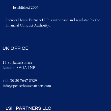
Established 2005
Spencer House Partners LLP is authorised and regulated by the
Financial Conduct Authority.
UK OFFICE
15 St. James’s Place
London, SW1A 1NP
+44 (0) 20 7647 8529
info@spencerhousepartners.com
LSH PARTNERS LLC