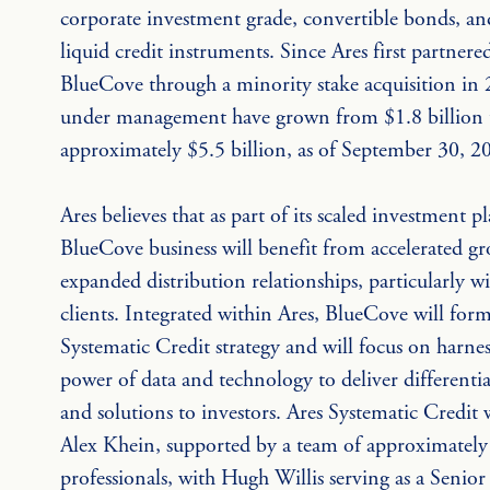
corporate investment grade, convertible bonds, an
liquid credit instruments. Since Ares first partnere
BlueCove through a minority stake acquisition in 2
under management have grown from $1.8 billion 
approximately $5.5 billion, as of September 30, 2
Ares believes that as part of its scaled investment p
BlueCove business will benefit from accelerated g
expanded distribution relationships, particularly w
clients. Integrated within Ares, BlueCove will form
Systematic Credit strategy and will focus on harnes
power of data and technology to deliver differentia
and solutions to investors. Ares Systematic Credit w
Alex Khein, supported by a team of approximately
professionals, with Hugh Willis serving as a Senior