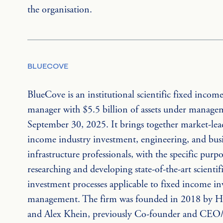
the organisation.
BLUECOVE
BlueCove is an institutional scientific fixed income
manager with $5.5 billion of assets under managem
September 30, 2025. It brings together market-lea
income industry investment, engineering, and busi
infrastructure professionals, with the specific purpo
researching and developing state-of-the-art scientifi
investment processes applicable to fixed income i
management. The firm was founded in 2018 by Hu
and Alex Khein, previously Co-founder and CEO/