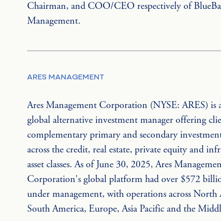
Chairman, and COO/CEO respectively of BlueBay
Management.
ARES MANAGEMENT
Ares Management Corporation (NYSE: ARES) is a
global alternative investment manager offering clie
complementary primary and secondary investment 
across the credit, real estate, private equity and inf
asset classes. As of June 30, 2025, Ares Managemen
Corporation's global platform had over $572 billio
under management, with operations across North 
South America, Europe, Asia Pacific and the Middl