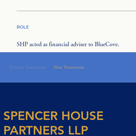
ROLE
SHP acted as financial adviser to BlueCove.
Previous Transaction
Next Transaction
SPENCER HOUSE
PARTNERS LLP