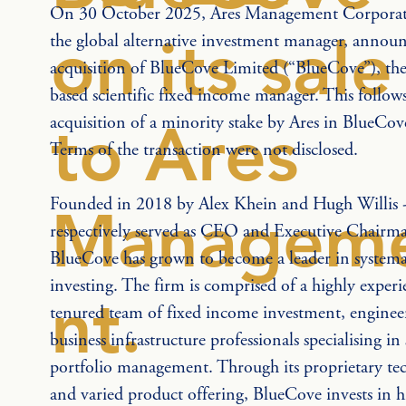
On 30 October 2025, Ares Management Corporatio
on its sale
the global alternative investment manager, announ
acquisition of BlueCove Limited (“BlueCove”), t
based scientific fixed income manager. This follows
acquisition of a minority stake by Ares in BlueCov
to Ares
Terms of the transaction were not disclosed.
Founded in 2018 by Alex Khein and Hugh Willis 
Managem
respectively served as CEO and Executive Chairma
BlueCove has grown to become a leader in systemat
investing. The firm is comprised of a highly experi
nt.
tenured team of fixed income investment, enginee
business infrastructure professionals specialising in
portfolio management. Through its proprietary te
and varied product offering, BlueCove invests in hi