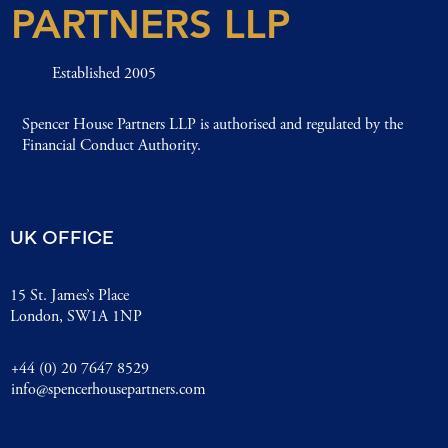
PARTNERS LLP
Established 2005
Spencer House Partners LLP is authorised and regulated by the
Financial Conduct Authority.
UK OFFICE
15 St. James’s Place
London, SW1A 1NP
+44 (0) 20 7647 8529
info@spencerhousepartners.com