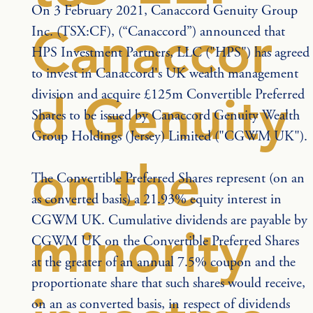
On 3 February 2021, Canaccord Genuity Group 
Canaccor
Inc. (TSX:CF), (“Canaccord”) announced that 
HPS Investment Partners, LLC ("HPS") has agreed 
to invest in Canaccord's UK wealth management 
division and acquire £125m Convertible Preferred 
d Genuity
Shares to be issued by Canaccord Genuity Wealth 
Group Holdings (Jersey) Limited ("CGWM UK").
on the
The Convertible Preferred Shares represent (on an 
as converted basis) a 21.93% equity interest in 
CGWM UK. Cumulative dividends are payable by 
minority
CGWM UK on the Convertible Preferred Shares 
at the greater of an annual 7.5% coupon and the 
proportionate share that such shares would receive, 
on an as converted basis, in respect of dividends 