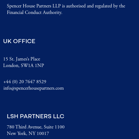
Spencer House Partners LLP is authorised and regulated by the
Financial Conduct Authority.
UK OFFICE
15 St. James’s Place
London, SW1A 1NP
+44 (0) 20 7647 8529
info@spencerhousepartners.com
LSH PARTNERS LLC
780 Third Avenue, Suite 1100
New York, NY 10017