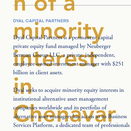
n of a
minority
DYAL CAPITAL PARTNERS
Dyal Capital Partners is a permanent capital 
private equity fund managed by Neuberger 
interest
Berman Group LLC, a private, independent, 
employee-owned investment manager with $251 
billion in client assets.
in
Dyal seeks to acquire minority equity interests in 
institutional alternative asset management 
Chenavar
companies worldwide and its portfolio of 
alternative asset managers has access to its Business 
Services Platform, a dedicated team of professionals 