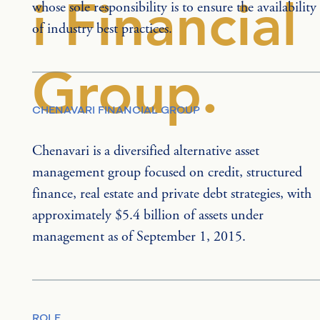
i Financial
whose sole responsibility is to ensure the availability 
of industry best practices.
Group.
CHENAVARI FINANCIAL GROUP
Chenavari is a diversified alternative asset 
management group focused on credit, structured 
finance, real estate and private debt strategies, with 
approximately $5.4 billion of assets under 
management as of September 1, 2015.
ROLE