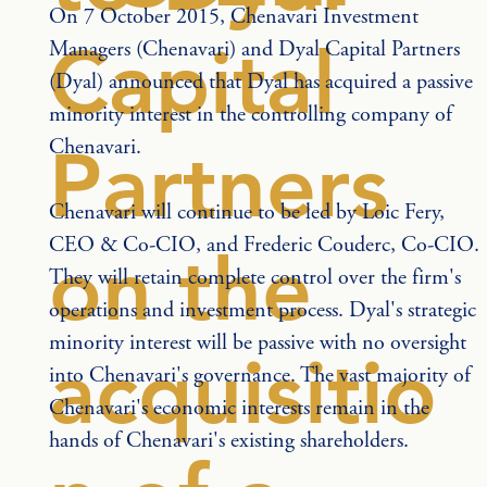
On 7 October 2015, Chenavari Investment 
Capital
Managers (Chenavari) and Dyal Capital Partners 
(Dyal) announced that Dyal has acquired a passive 
minority interest in the controlling company of 
Chenavari.
Partners
Chenavari will continue to be led by Loic Fery, 
CEO & Co-CIO, and Frederic Couderc, Co-CIO. 
on the
They will retain complete control over the firm's 
operations and investment process. Dyal's strategic 
minority interest will be passive with no oversight 
acquisitio
into Chenavari's governance. The vast majority of 
Chenavari's economic interests remain in the 
hands of Chenavari's existing shareholders.