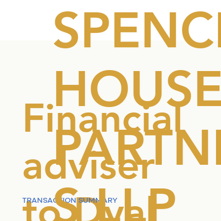
SPENC
HOUS
Financial
PARTN
adviser
S LLP
to Dyal
TRANSACTION SUMMARY