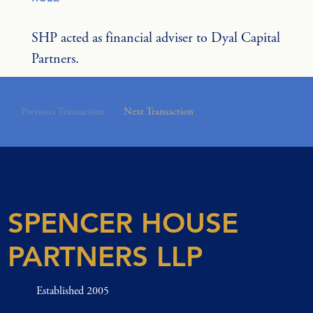
SHP acted as financial adviser to Dyal Capital 
Partners.
Previous Transaction
Next Transaction
SPENCER HOUSE
PARTNERS LLP
Established 2005