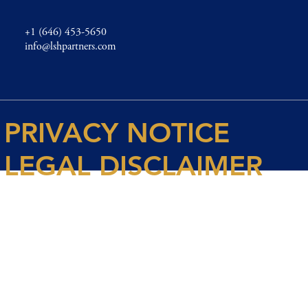
+1 (646) 453-5650
info@lshpartners.com
PRIVACY NOTICE
LEGAL DISCLAIMER
© 2026 Spencer House Partners LLP