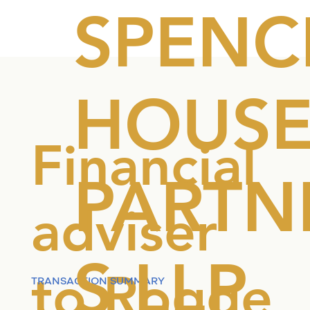
SPENC
HOUS
Financial
PARTN
adviser
S LLP
to Rogge
TRANSACTION SUMMARY