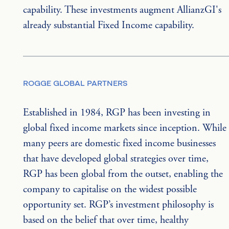
capability. These investments augment AllianzGI's 
already substantial Fixed Income capability.
ROGGE GLOBAL PARTNERS
Established in 1984, RGP has been investing in 
global fixed income markets since inception. While 
many peers are domestic fixed income businesses 
that have developed global strategies over time, 
RGP has been global from the outset, enabling the 
company to capitalise on the widest possible 
opportunity set. RGP’s investment philosophy is 
based on the belief that over time, healthy 