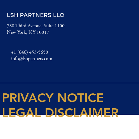
LSH PARTNERS LLC
780 Third Avenue, Suite 1100
New York, NY 10017
+1 (646) 453-5650
info@lshpartners.com
PRIVACY NOTICE
LEGAL DISCLAIMER
© 2026 Spencer House Partners LLP