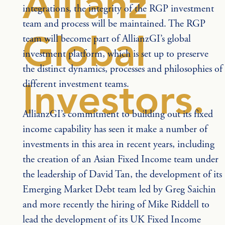
Allianz
integrations, the integrity of the RGP investment 
team and process will be maintained. The RGP 
Global
team will become part of AllianzGI’s global 
investment platform, which is set up to preserve 
the distinct dynamics, processes and philosophies of 
Investors.
different investment teams.
AllianzGI’s commitment to building out its fixed 
income capability has seen it make a number of 
investments in this area in recent years, including 
the creation of an Asian Fixed Income team under 
the leadership of David Tan, the development of its 
Emerging Market Debt team led by Greg Saichin 
and more recently the hiring of Mike Riddell to 
lead the development of its UK Fixed Income 