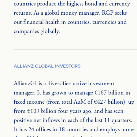
countries produce the highest bond and currency 
returns. As a global money manager, RGP seeks 
out financial health in countries, currencies and 
companies globally.
ALLIANZ GLOBAL INVESTORS
AllianzGI is a diversified active investment 
manager. It has grown to manage €167 billion in 
fixed income (from total AuM of €427 billion), up 
from €109 billion four years ago, and has seen 
positive net inflows in each of the last 11 quarters. 
It has 24 offices in 18 countries and employs more 