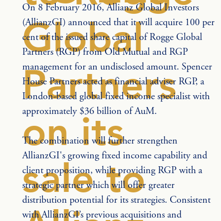
On 8 February 2016, Allianz Global Investors 
Global
(AllianzGI) announced that it will acquire 100 per 
cent of the issued share capital of Rogge Global 
Partners (RGP) from Old Mutual and RGP 
management for an undisclosed amount. Spencer 
Partners
House Partners acted as financial adviser RGP, a 
London-based global fixed income specialist with 
approximately $36 billion of AuM.
on its
The combination will further strengthen 
AllianzGI's growing fixed income capability and 
sale to
client proposition, while providing RGP with a 
strategic partner which will offer greater 
distribution potential for its strategies. Consistent 
with AllianzGI’s previous acquisitions and 