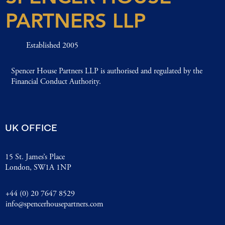
PARTNERS LLP
Established 2005
Spencer House Partners LLP is authorised and regulated by the
Financial Conduct Authority.
UK OFFICE
15 St. James’s Place
London, SW1A 1NP
+44 (0) 20 7647 8529
info@spencerhousepartners.com