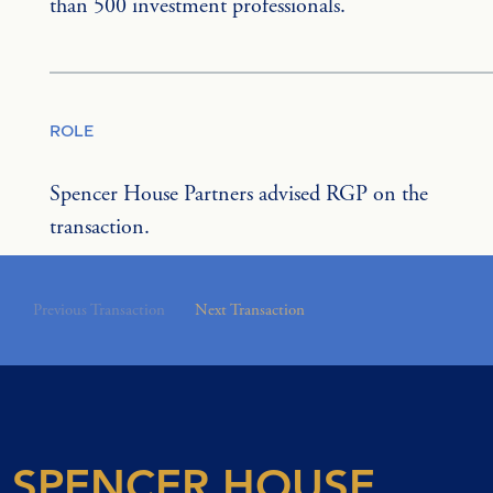
than 500 investment professionals.
ROLE
Spencer House Partners advised RGP on the 
transaction.
Previous Transaction
Next Transaction
SPENCER HOUSE