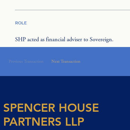
ROLE
SHP acted as financial adviser to Sovereign.
Previous Transaction
Next Transaction
SPENCER HOUSE
PARTNERS LLP