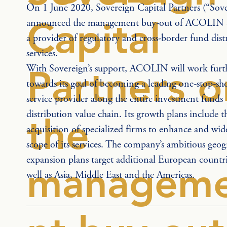
On 1 June 2020, Sovereign Capital Partners (“Sove
Capital
announced the management buy-out of ACOLIN Se
a provider of regulatory and cross-border fund dist
services.
With Sovereign’s support, ACOLIN will work furt
Partners o
towards its goal of becoming a leading one-stop-sh
service provider along the entire investment funds 
distribution value chain. Its growth plans include t
the
acquisition of specialized firms to enhance and wid
scope of its services. The company’s ambitious geog
expansion plans target additional European countri
managem
well as Asia, Middle East and the Americas.