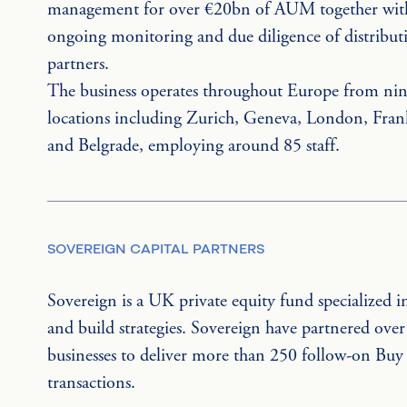
management for over €20bn of AUM together wit
ongoing monitoring and due diligence of distribut
partners.
The business operates throughout Europe from nin
locations including Zurich, Geneva, London, Fran
and Belgrade, employing around 85 staff.
SOVEREIGN CAPITAL PARTNERS
Sovereign is a UK private equity fund specialized i
and build strategies. Sovereign have partnered over
businesses to deliver more than 250 follow-on Buy
transactions.