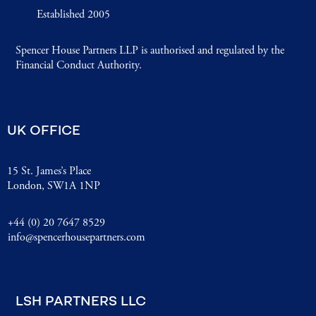
Established 2005
Spencer House Partners LLP is authorised and regulated by the
Financial Conduct Authority.
UK OFFICE
15 St. James’s Place
London, SW1A 1NP
+44 (0) 20 7647 8529
info@spencerhousepartners.com
LSH PARTNERS LLC