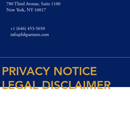
780 Third Avenue, Suite 1100
New York, NY 10017
+1 (646) 453-5650
info@lshpartners.com
PRIVACY NOTICE
LEGAL DISCLAIMER
© 2026 Spencer House Partners LLP