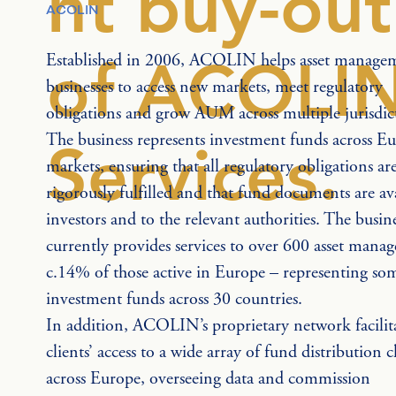
nt buy-out
ACOLIN
of ACOLI
Established in 2006, ACOLIN helps asset manage
businesses to access new markets, meet regulatory 
obligations and grow AUM across multiple jurisdict
The business represents investment funds across E
Services.
markets, ensuring that all regulatory obligations are
rigorously fulfilled and that fund documents are ava
investors and to the relevant authorities. The busine
currently provides services to over 600 asset manag
c.14% of those active in Europe – representing so
investment funds across 30 countries.
In addition, ACOLIN’s proprietary network facilita
clients’ access to a wide array of fund distribution 
across Europe, overseeing data and commission 