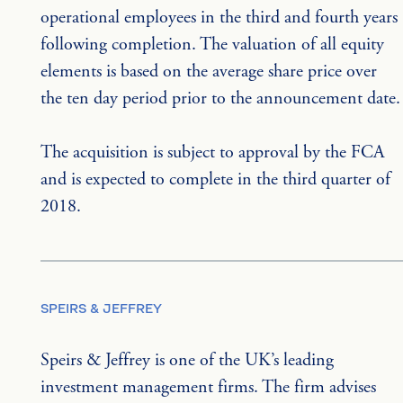
operational employees in the third and fourth years 
following completion. The valuation of all equity 
elements is based on the average share price over 
the ten day period prior to the announcement date.
The acquisition is subject to approval by the FCA 
and is expected to complete in the third quarter of 
2018.
SPEIRS & JEFFREY
Speirs & Jeffrey is one of the UK’s leading 
investment management firms. The firm advises 