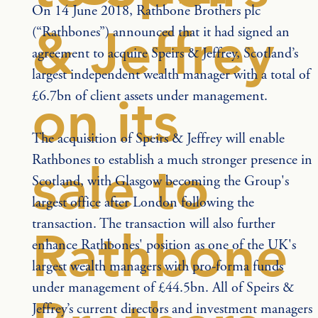
On 14 June 2018, Rathbone Brothers plc 
& Jeffrey
(“Rathbones”) announced that it had signed an 
agreement to acquire Speirs & Jeffrey, Scotland’s 
largest independent wealth manager with a total of 
£6.7bn of client assets under management. 
on its
The acquisition of Speirs & Jeffrey will enable 
Rathbones to establish a much stronger presence in 
sale to
Scotland, with Glasgow becoming the Group's 
largest office after London following the 
transaction. The transaction will also further 
Rathbone
enhance Rathbones' position as one of the UK's 
largest wealth managers with pro-forma funds 
under management of £44.5bn. All of Speirs & 
Jeffrey’s current directors and investment managers 