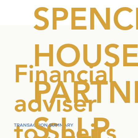
SPENC
HOUS
Financial
PARTN
adviser
S LLP
to Speirs
TRANSACTION SUMMARY