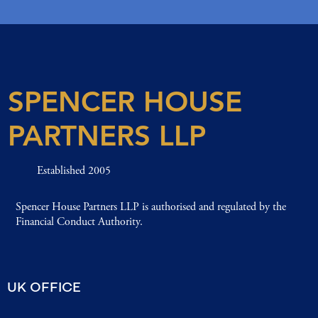
SPENCER HOUSE
PARTNERS LLP
Established 2005
Spencer House Partners LLP is authorised and regulated by the
Financial Conduct Authority.
UK OFFICE