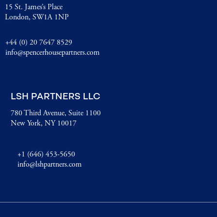
15 St. James’s Place
London, SW1A 1NP
+44 (0) 20 7647 8529
info@spencerhousepartners.com
LSH PARTNERS LLC
780 Third Avenue, Suite 1100
New York, NY 10017
+1 (646) 453-5650
info@lshpartners.com