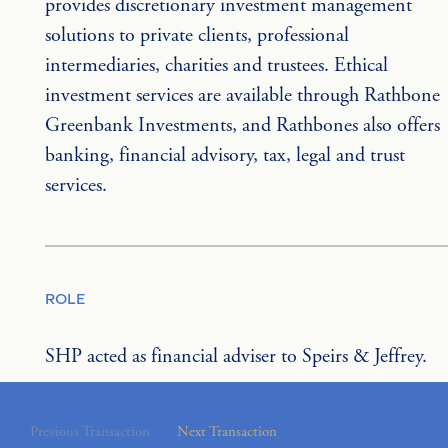
provides discretionary investment management 
solutions to private clients, professional 
intermediaries, charities and trustees. Ethical 
investment services are available through Rathbone 
Greenbank Investments, and Rathbones also offers 
banking, financial advisory, tax, legal and trust 
services.
ROLE
SHP acted as financial adviser to Speirs & Jeffrey.
Previous Transaction
Next Transaction