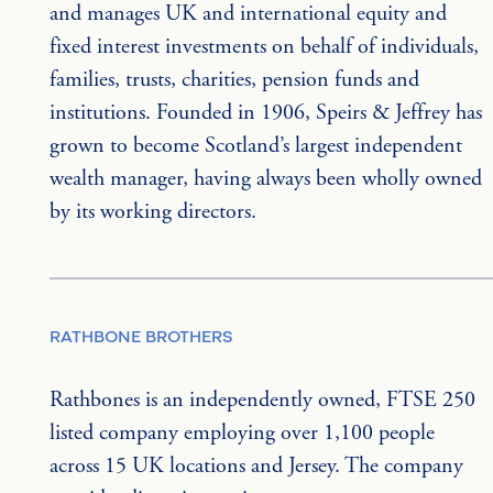
and manages UK and international equity and 
fixed interest investments on behalf of individuals, 
families, trusts, charities, pension funds and 
institutions. Founded in 1906, Speirs & Jeffrey has 
grown to become Scotland’s largest independent 
wealth manager, having always been wholly owned 
by its working directors.
RATHBONE BROTHERS
Rathbones is an independently owned, FTSE 250 
listed company employing over 1,100 people 
across 15 UK locations and Jersey. The company 