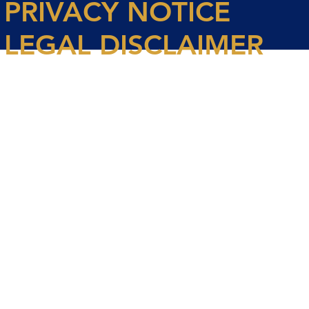
PRIVACY NOTICE
LEGAL DISCLAIMER
© 2026 Spencer House Partners LLP