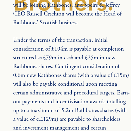
Brothers.
will be joining Rathbones, and Speirs & Jeffrey 
CEO Russell Crichton will become the Head of 
Rathbones’ Scottish business.
Under the terms of the transaction, initial 
consideration of £104m is payable at completion 
structured as £79m in cash and £25m in new 
Rathbones shares. Contingent consideration of 
0.6m new Rathbones shares (with a value of £15m) 
will also be payable conditional upon meeting 
certain administrative and procedural targets. Earn-
out payments and incentivisation awards totalling 
up to a maximum of 5.2m Rathbones shares (with 
a value of c.£129m) are payable to shareholders 
and investment management and certain 