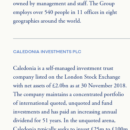
owned by management and staff. The Group 
employs over 540 people in 11 offices in eight 
geographies around the world.
CALEDONIA INVESTMENTS PLC
Caledonia is a self-managed investment trust 
company listed on the London Stock Exchange 
with net assets of £2.0bn as at 30 November 2018. 
The company maintains a concentrated portfolio 
of international quoted, unquoted and fund 
investments and has paid an increasing annual 
dividend for 51 years. In the unquoted arena, 
Caledonia typically seeks to invest £25m to £100m 