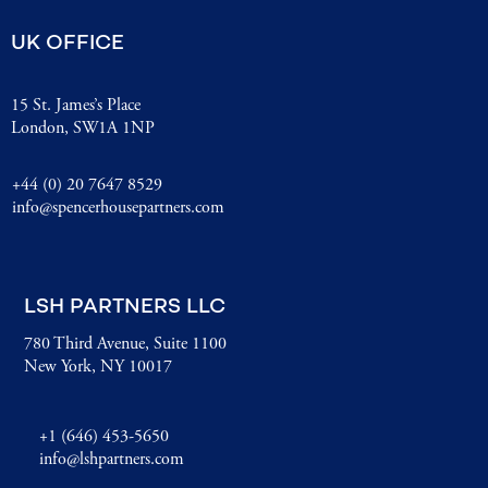
UK OFFICE
15 St. James’s Place
London, SW1A 1NP
+44 (0) 20 7647 8529
info@spencerhousepartners.com
LSH PARTNERS LLC
780 Third Avenue, Suite 1100
New York, NY 10017
+1 (646) 453-5650
info@lshpartners.com