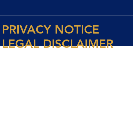
PRIVACY NOTICE
LEGAL DISCLAIMER
© 2026 Spencer House Partners LLP