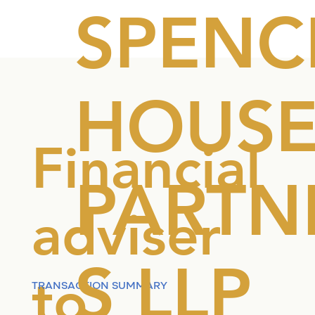
SPENC
HOUS
Financial
PARTN
adviser
S LLP
to
TRANSACTION SUMMARY