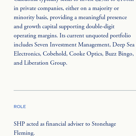
in private companies, either on a majority or 
minority basis, providing a meaningful presence 
and growth capital supporting double-digit 
operating margins. Its current unquoted portfolio 
includes Seven Investment Management, Deep Sea 
Electronics, Cobehold, Cooke Optics, Buzz Bingo, 
and Liberation Group.
ROLE
SHP acted as financial adviser to Stonehage 
Fleming.