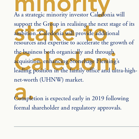
minority
As a strategic minority investor Caledonia will 
stake to
support the Group in realising the next stage of its 
ambition. Caledonia will provide additional 
resources and expertise to accelerate the growth of 
Caledoni
the business both organically and through 
acquisition, enhancing Stonehage Fleming’s 
leading position in the family office and ultra-high-
net-worth (UHNW) market.
a.
Completion is expected early in 2019 following 
formal shareholder and regulatory approvals.