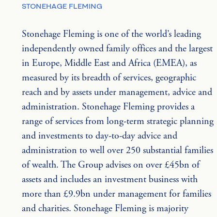
STONEHAGE FLEMING
Stonehage Fleming is one of the world’s leading 
independently owned family offices and the largest 
in Europe, Middle East and Africa (EMEA), as 
measured by its breadth of services, geographic 
reach and by assets under management, advice and 
administration. Stonehage Fleming provides a 
range of services from long-term strategic planning 
and investments to day-to-day advice and 
administration to well over 250 substantial families 
of wealth. The Group advises on over £45bn of 
assets and includes an investment business with 
more than £9.9bn under management for families 
and charities. Stonehage Fleming is majority 