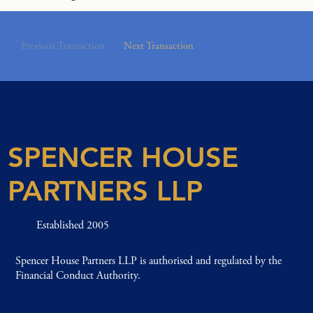
Previous Transaction
Next Transaction
SPENCER HOUSE
PARTNERS LLP
Established 2005
Spencer House Partners LLP is authorised and regulated by the
Financial Conduct Authority.