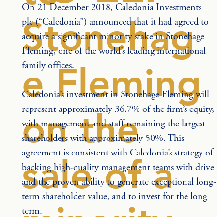
On 21 December 2018, Caledonia Investments 
Stonehag
plc (“Caledonia”) announced that it had agreed to 
acquire a significant minority stake in Stonehage 
Fleming, one of the world’s leading international 
family offices.
e Fleming
Caledonia’s investment in Stonehage Fleming will 
represent approximately 36.7% of the firm’s equity, 
on the
with management and staff remaining the largest 
shareholders with approximately 50%. This 
agreement is consistent with Caledonia’s strategy of 
sale of a
backing high-quality management teams with drive 
and the proven ability to generate exceptional long-
term shareholder value, and to invest for the long 
term.