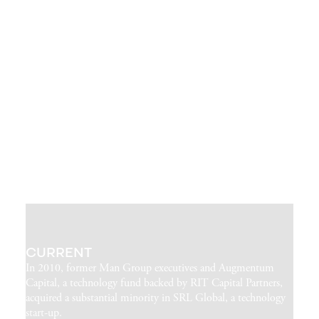
CURRENT
In 2010, former Man Group executives and Augmentum
Capital, a technology fund backed by RIT Capital Partners,
acquired a substantial minority in SRL Global, a technology
start-up.