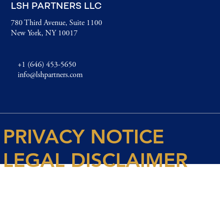
LSH PARTNERS LLC
780 Third Avenue, Suite 1100
New York, NY 10017
+1 (646) 453-5650
info@lshpartners.com
PRIVACY NOTICE
LEGAL DISCLAIMER
© 2026 Spencer House Partners LLP