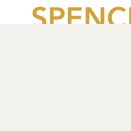
SPENC
HOUS
PARTN
S LLP