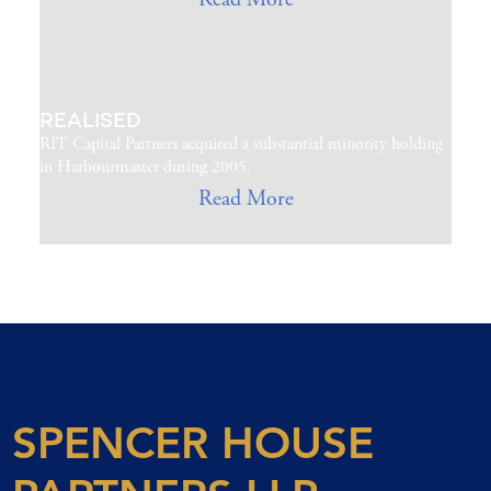
REALISED
RIT Capital Partners acquired a substantial minority holding
in Harbourmaster during 2005.
Read More
SPENCER HOUSE