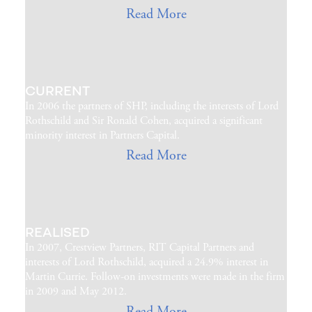
Read More
CURRENT
In 2006 the partners of SHP, including the interests of Lord
Rothschild and Sir Ronald Cohen, acquired a significant
minority interest in Partners Capital.
Read More
REALISED
In 2007, Crestview Partners, RIT Capital Partners and
interests of Lord Rothschild, acquired a 24.9% interest in
Martin Currie. Follow-on investments were made in the firm
in 2009 and May 2012.
Read More