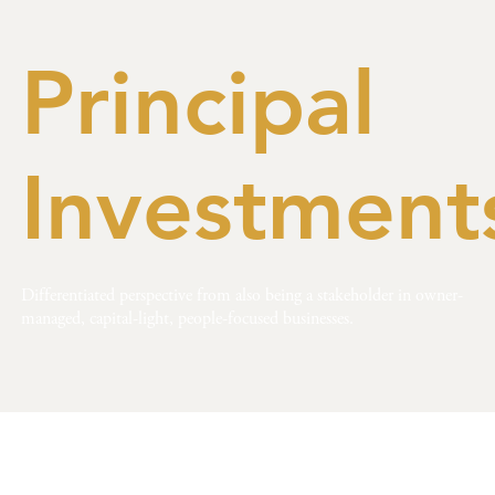
Principal
Investment
Differentiated perspective from also being a stakeholder in owner-
managed, capital-light, people-focused businesses.