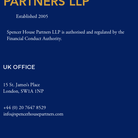
PARTNERS LLP
Established 2005
Spencer House Partners LLP is authorised and regulated by the
Financial Conduct Authority.
UK OFFICE
15 St. James’s Place
London, SW1A 1NP
+44 (0) 20 7647 8529
info@spencerhousepartners.com